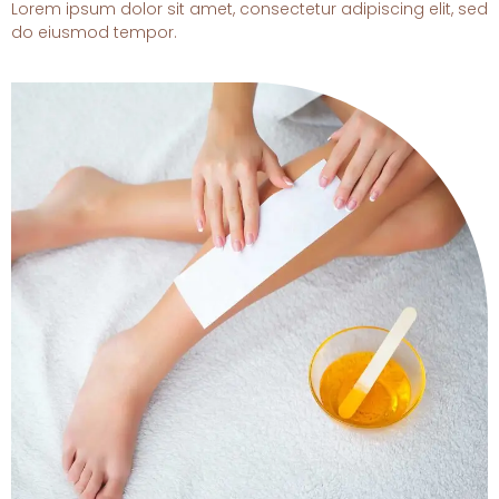
Lorem ipsum dolor sit amet, consectetur adipiscing elit, sed
do eiusmod tempor.