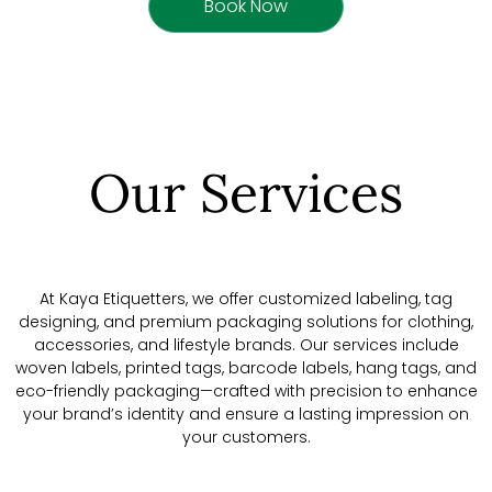
Book Now
Our Services
At Kaya Etiquetters, we offer customized labeling, tag
designing, and premium packaging solutions for clothing,
accessories, and lifestyle brands. Our services include
woven labels, printed tags, barcode labels, hang tags, and
eco-friendly packaging—crafted with precision to enhance
your brand’s identity and ensure a lasting impression on
your customers.