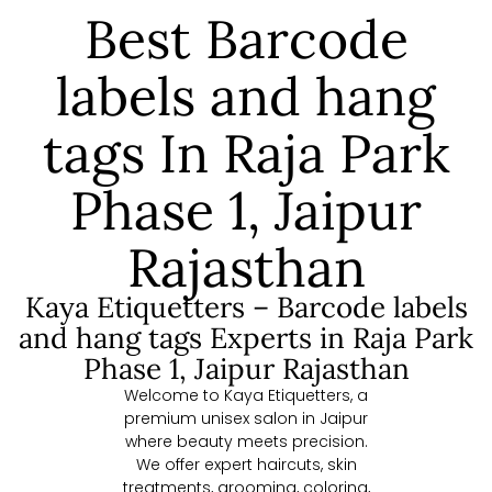
Best Barcode
labels and hang
tags In Raja Park
Phase 1, Jaipur
Rajasthan
Kaya Etiquetters – Barcode labels
and hang tags Experts in Raja Park
Phase 1, Jaipur Rajasthan
Welcome to Kaya Etiquetters, a
premium unisex salon in Jaipur
where beauty meets precision.
We offer expert haircuts, skin
treatments, grooming, coloring,