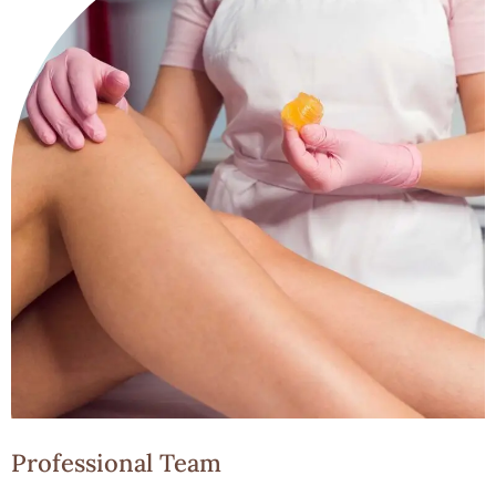
Professional Team