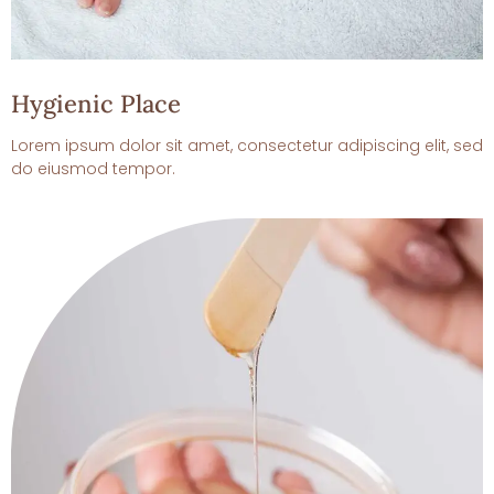
Hygienic Place
Lorem ipsum dolor sit amet, consectetur adipiscing elit, sed
do eiusmod tempor.