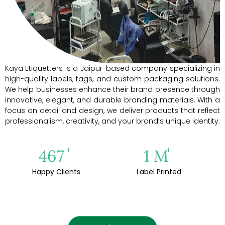
Kaya Etiquetters is a Jaipur-based company specializing in
high-quality labels, tags, and custom packaging solutions.
We help businesses enhance their brand presence through
innovative, elegant, and durable branding materials. With a
focus on detail and design, we deliver products that reflect
professionalism, creativity, and your brand’s unique identity.
+
+
500
1
M
Happy Clients
Label Printed