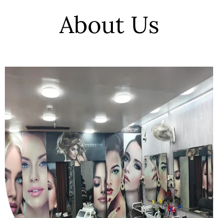
About Us