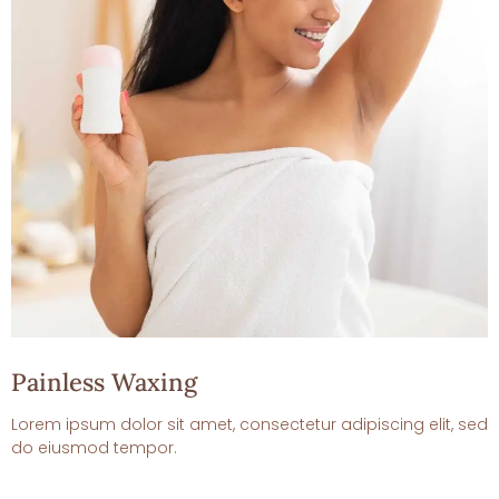
Painless Waxing
Lorem ipsum dolor sit amet, consectetur adipiscing elit, sed
do eiusmod tempor.