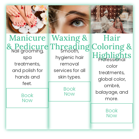
Manicure
Waxing &
Hair
& Pedicure
Threading
Coloring &
Nail grooming,
Smooth,
Highlights
spa
hygienic hair
Professional
treatments,
removal
color
and polish for
services for all
treatments,
hands and
skin types.
global color,
feet.
ombré,
Book
balayage, and
Now
Book
more.
Now
Book
Now