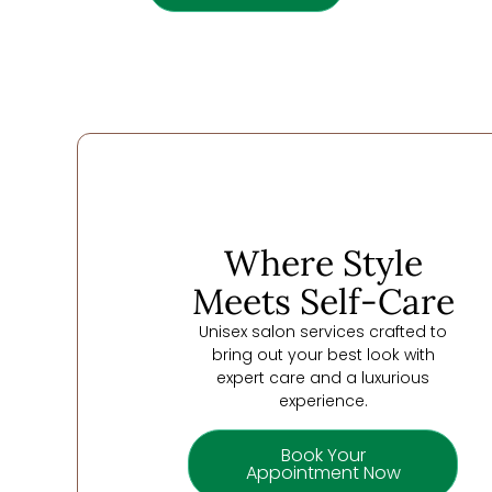
Where Style
Meets Self-Care
Unisex salon services crafted to
bring out your best look with
expert care and a luxurious
experience.
Book Your
Appointment Now