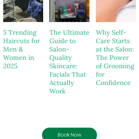
5 Trending
The Ultimate
Why Self-
Haircuts for
Guide to
Care Starts
Men &
Salon-
at the Salon:
Women in
Quality
The Power
2025
Skincare:
of Grooming
Facials That
for
Actually
Confidence
Work
Book Now