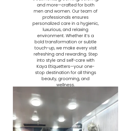
and more—crafted for both
men and women. Our team of
professionals ensures
personalized care in a hygienic,
luxurious, and relaxing
environment. Whether it’s a
bold transformation or subtle
touch-up, we make every visit
refreshing and rewarding. Step
into style and self-care with
Kaya Etiquetters—your one-
stop destination for all things
beauty, grooming, and
wellness.