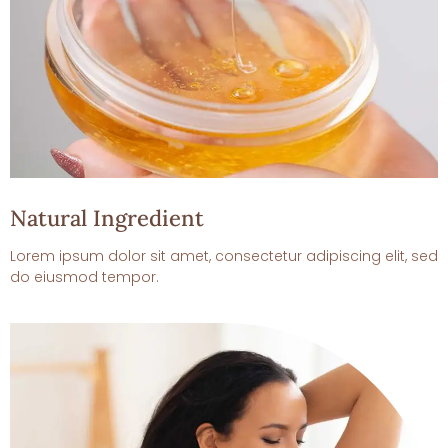
Natural Ingredient
Lorem ipsum dolor sit amet, consectetur adipiscing elit, sed
do eiusmod tempor.