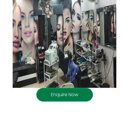
Enquire Now