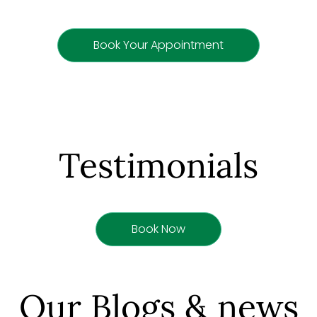
Book Your Appointment
Testimonials
Book Now
Our Blogs & news