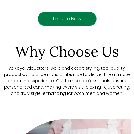
Enquire Now
Why Choose Us
At Kaya Etiquetters, we blend expert styling, top-quality
products, and a luxurious ambiance to deliver the ultimate
grooming experience. Our trained professionals ensure
personalized care, making every visit relaxing, rejuvenating,
and truly style-enhancing for both men and women.