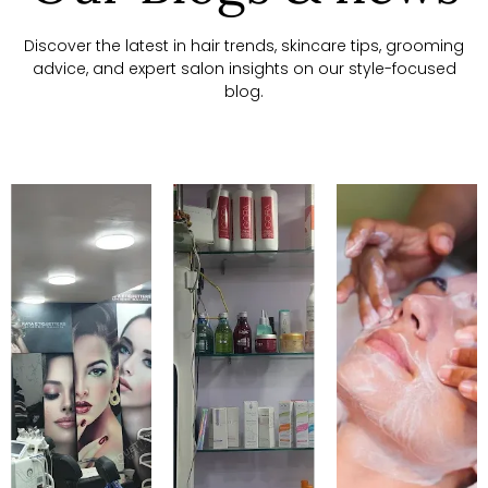
Discover the latest in hair trends, skincare tips, grooming
advice, and expert salon insights on our style-focused
blog.