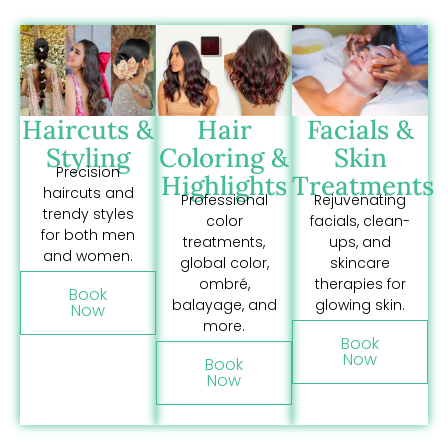
Haircuts &
Hair
Facials &
Styling
Coloring &
Skin
Precision
Highlights
Treatments
haircuts and
Professional
Rejuvenating
trendy styles
color
facials, clean-
for both men
treatments,
ups, and
and women.
global color,
skincare
ombré,
therapies for
Book
balayage, and
glowing skin.
Now
more.
Book
Now
Book
Now