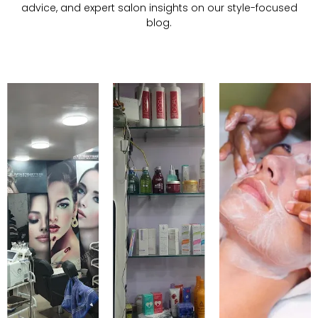
advice, and expert salon insights on our style-focused
blog.