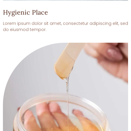
Hygienic Place
Lorem ipsum dolor sit amet, consectetur adipiscing elit, sed
do eiusmod tempor.