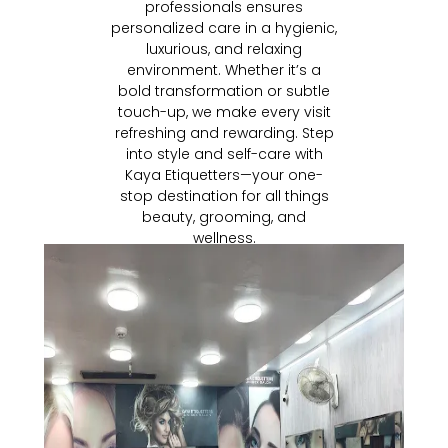
professionals ensures
personalized care in a hygienic,
luxurious, and relaxing
environment. Whether it’s a
bold transformation or subtle
touch-up, we make every visit
refreshing and rewarding. Step
into style and self-care with
Kaya Etiquetters—your one-
stop destination for all things
beauty, grooming, and
wellness.