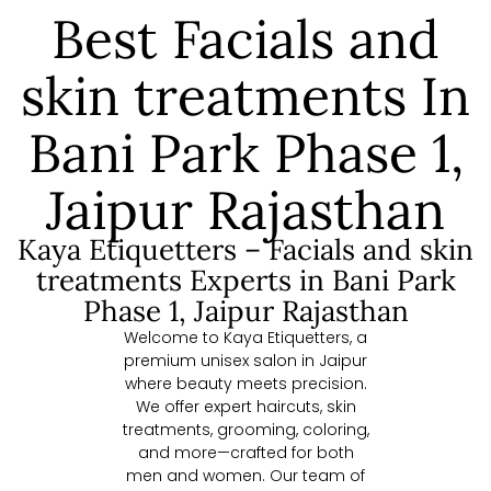
Best Facials and
skin treatments In
Bani Park Phase 1,
Jaipur Rajasthan
Kaya Etiquetters – Facials and skin
treatments Experts in Bani Park
Phase 1, Jaipur Rajasthan
Welcome to Kaya Etiquetters, a
premium unisex salon in Jaipur
where beauty meets precision.
We offer expert haircuts, skin
treatments, grooming, coloring,
and more—crafted for both
men and women. Our team of