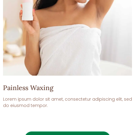
Painless Waxing
Lorem ipsum dolor sit amet, consectetur adipiscing elit, sed
do eiusmod tempor.