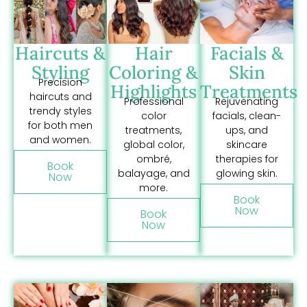
Haircuts &
Hair
Facials &
Styling
Coloring &
Skin
Precision
Highlights
Treatments
haircuts and
Professional
Rejuvenating
trendy styles
color
facials, clean-
for both men
treatments,
ups, and
and women.
global color,
skincare
ombré,
therapies for
Book
balayage, and
glowing skin.
Now
more.
Book
Now
Book
Now