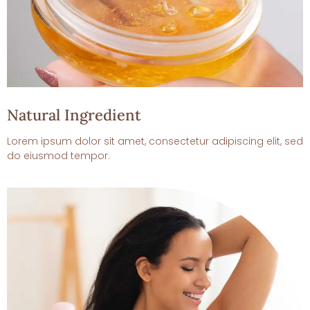
Natural Ingredient
Lorem ipsum dolor sit amet, consectetur adipiscing elit, sed
do eiusmod tempor.