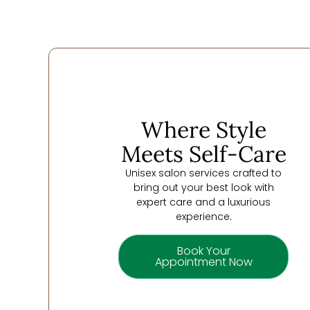
Where Style
Meets Self-Care
Unisex salon services crafted to
bring out your best look with
expert care and a luxurious
experience.
Book Your
Appointment Now