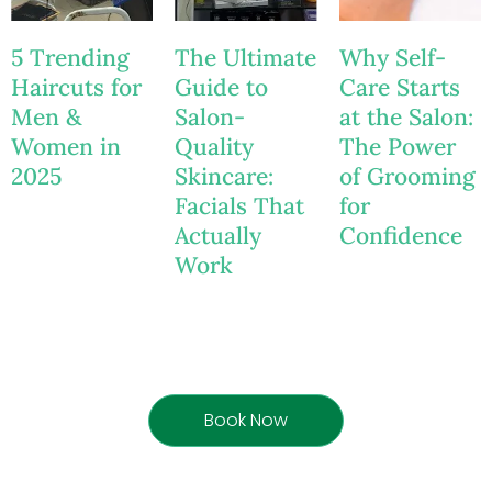
5 Trending
The Ultimate
Why Self-
Haircuts for
Guide to
Care Starts
Men &
Salon-
at the Salon:
Women in
Quality
The Power
2025
Skincare:
of Grooming
Facials That
for
Actually
Confidence
Work
Book Now