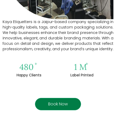
Kaya Etiquetters is a Jaipur-based company specializing in
high-quality labels, tags, and custom packaging solutions.
We help businesses enhance their brand presence through
innovative, elegant, and durable branding materials. With a
focus on detail and design, we deliver products that reflect
professionalism, creativity, and your brand’s unique identity.
+
+
500
1
M
Happy Clients
Label Printed
Book Now