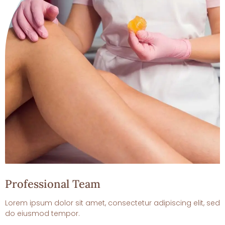
Professional Team
Lorem ipsum dolor sit amet, consectetur adipiscing elit, sed
do eiusmod tempor.