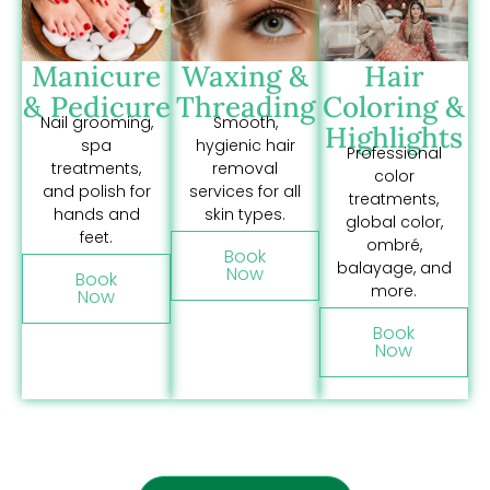
Manicure
Waxing &
Hair
& Pedicure
Threading
Coloring &
Nail grooming,
Smooth,
Highlights
spa
hygienic hair
Professional
treatments,
removal
color
and polish for
services for all
treatments,
hands and
skin types.
global color,
feet.
ombré,
Book
balayage, and
Now
Book
more.
Now
Book
Now