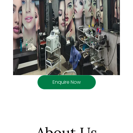
Enquire Now
About Us