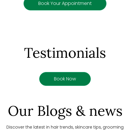
Book Your Appointment
Testimonials
Book Now
Our Blogs & news
Discover the latest in hair trends, skincare tips, grooming