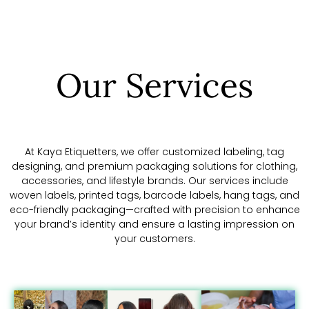
Our Services
At Kaya Etiquetters, we offer customized labeling, tag
designing, and premium packaging solutions for clothing,
accessories, and lifestyle brands. Our services include
woven labels, printed tags, barcode labels, hang tags, and
eco-friendly packaging—crafted with precision to enhance
your brand’s identity and ensure a lasting impression on
your customers.