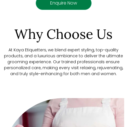
Enquire Now
Why Choose Us
At Kaya Etiquetters, we blend expert styling, top-quality
products, and a luxurious ambiance to deliver the ultimate
grooming experience. Our trained professionals ensure
personalized care, making every visit relaxing, rejuvenating,
and truly style-enhancing for both men and women.