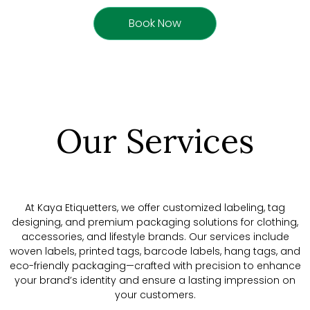
Book Now
Our Services
At Kaya Etiquetters, we offer customized labeling, tag
designing, and premium packaging solutions for clothing,
accessories, and lifestyle brands. Our services include
woven labels, printed tags, barcode labels, hang tags, and
eco-friendly packaging—crafted with precision to enhance
your brand’s identity and ensure a lasting impression on
your customers.