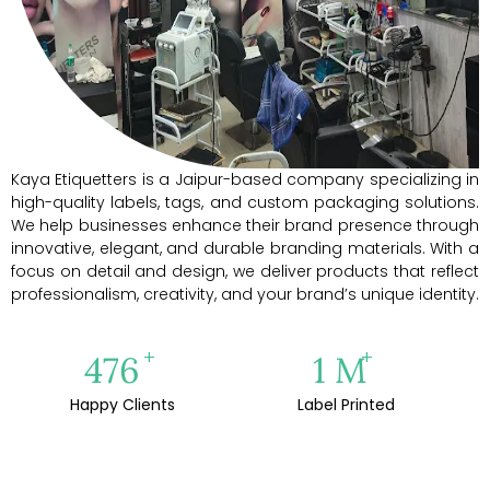
Kaya Etiquetters is a Jaipur-based company specializing in
high-quality labels, tags, and custom packaging solutions.
We help businesses enhance their brand presence through
innovative, elegant, and durable branding materials. With a
focus on detail and design, we deliver products that reflect
professionalism, creativity, and your brand’s unique identity.
+
+
500
1
M
Happy Clients
Label Printed