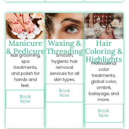
Manicure
Waxing &
Hair
& Pedicure
Threading
Coloring &
Nail grooming,
Smooth,
Highlights
spa
hygienic hair
Professional
treatments,
removal
color
and polish for
services for all
treatments,
hands and
skin types.
global color,
feet.
ombré,
Book
balayage, and
Now
Book
more.
Now
Book
Now