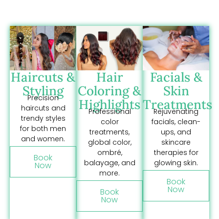
Haircuts &
Hair
Facials &
Styling
Coloring &
Skin
Precision
Highlights
Treatments
haircuts and
Professional
Rejuvenating
trendy styles
color
facials, clean-
for both men
treatments,
ups, and
and women.
global color,
skincare
ombré,
therapies for
Book
balayage, and
glowing skin.
Now
more.
Book
Now
Book
Now