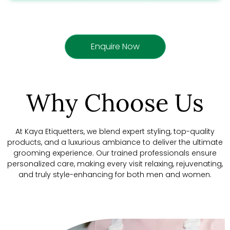
Enquire Now
Why Choose Us
At Kaya Etiquetters, we blend expert styling, top-quality
products, and a luxurious ambiance to deliver the ultimate
grooming experience. Our trained professionals ensure
personalized care, making every visit relaxing, rejuvenating,
and truly style-enhancing for both men and women.