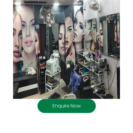
Enquire Now