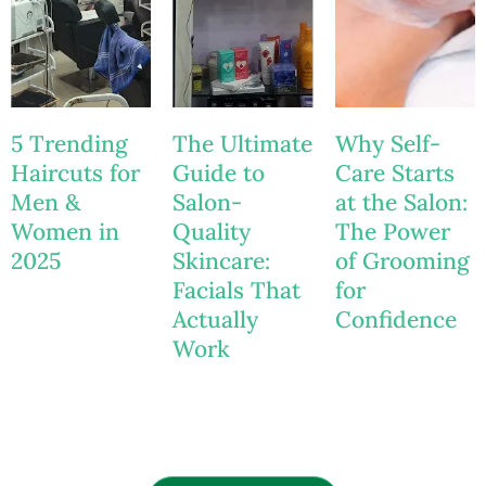
5 Trending
The Ultimate
Why Self-
Haircuts for
Guide to
Care Starts
Men &
Salon-
at the Salon:
Women in
Quality
The Power
2025
Skincare:
of Grooming
Facials That
for
Actually
Confidence
Work