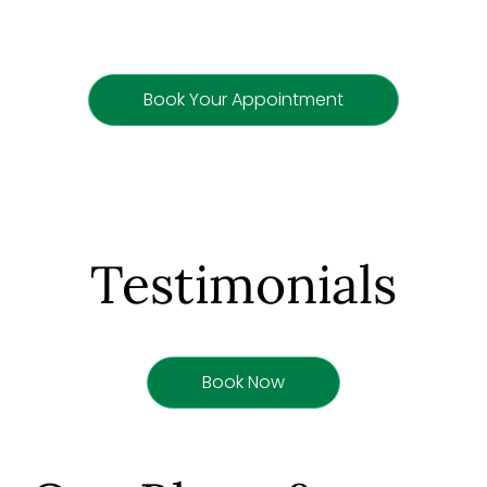
Book Your Appointment
Testimonials
Book Now