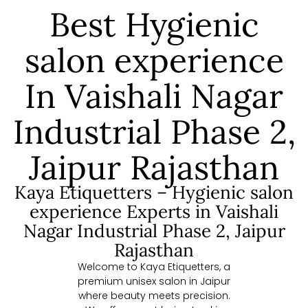
Best Hygienic
salon experience
In Vaishali Nagar
Industrial Phase 2,
Jaipur Rajasthan
Kaya Etiquetters – Hygienic salon
experience Experts in Vaishali
Nagar Industrial Phase 2, Jaipur
Rajasthan
Welcome to Kaya Etiquetters, a
premium unisex salon in Jaipur
where beauty meets precision.