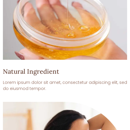
Natural Ingredient
Lorem ipsum dolor sit amet, consectetur adipiscing elit, sed
do eiusmod tempor.