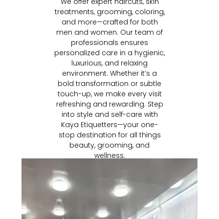
We offer expert haircuts, skin
treatments, grooming, coloring,
and more—crafted for both
men and women. Our team of
professionals ensures
personalized care in a hygienic,
luxurious, and relaxing
environment. Whether it’s a
bold transformation or subtle
touch-up, we make every visit
refreshing and rewarding. Step
into style and self-care with
Kaya Etiquetters—your one-
stop destination for all things
beauty, grooming, and
wellness.