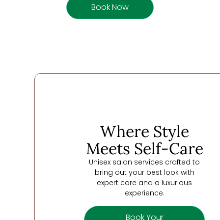
Book Now
Where Style
Meets Self-Care
Unisex salon services crafted to
bring out your best look with
expert care and a luxurious
experience.
Book Your