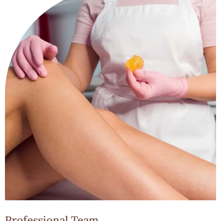
Professional Team