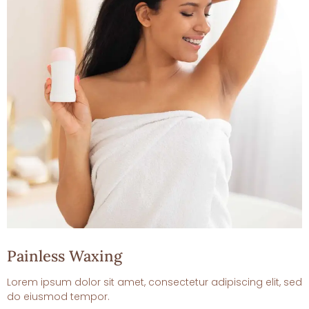
Painless Waxing
Lorem ipsum dolor sit amet, consectetur adipiscing elit, sed
do eiusmod tempor.