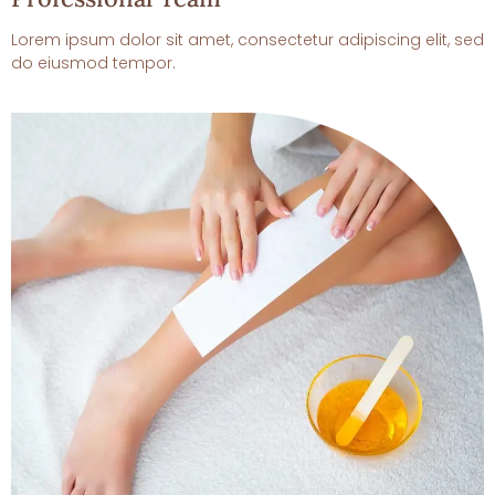
Lorem ipsum dolor sit amet, consectetur adipiscing elit, sed
do eiusmod tempor.