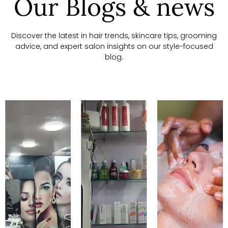
Our Blogs & news
Discover the latest in hair trends, skincare tips, grooming
advice, and expert salon insights on our style-focused
blog.