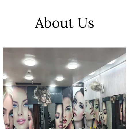
About Us