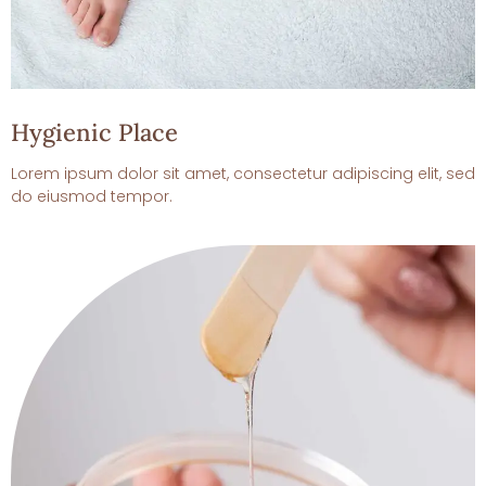
Hygienic Place
Lorem ipsum dolor sit amet, consectetur adipiscing elit, sed
do eiusmod tempor.