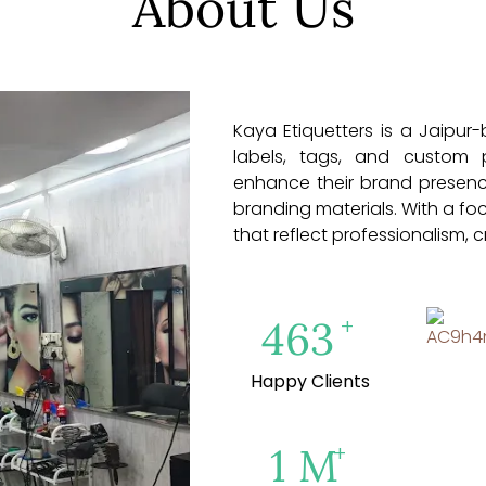
About Us
Kaya Etiquetters is a Jaipur
labels, tags, and custom 
enhance their brand presenc
branding materials. With a fo
that reflect professionalism, c
+
500
Happy Clients
+
1
M