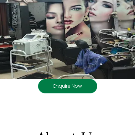
Enquire Now