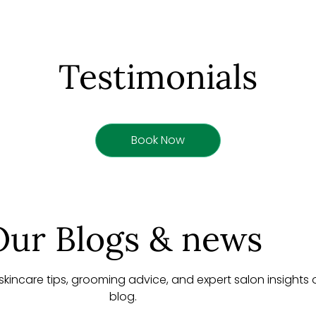
Testimonials
Book Now
Our Blogs & news
, skincare tips, grooming advice, and expert salon insights
blog.