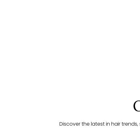
Discover the latest in hair trends