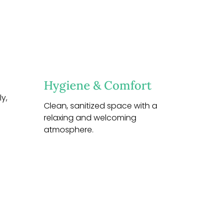
Hygiene & Comfort
y,
Clean, sanitized space with a
relaxing and welcoming
atmosphere.