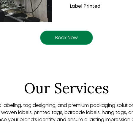
Label Printed
Book Now
Our Services
d labeling, tag designing, and premium packaging solution
de woven labels, printed tags, barcode labels, hang tags,
nce your brand’s identity and ensure a lasting impression