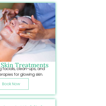
& Skin Treatments
 facials, clean-ups, and
erapies for glowing skin.
Book Now