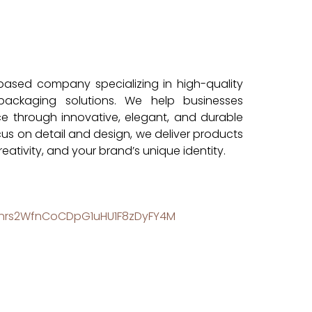
-based company specializing in high-quality
packaging solutions. We help businesses
e through innovative, elegant, and durable
cus on detail and design, we deliver products
reativity, and your brand’s unique identity.