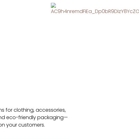
s for clothing, accessories,
 and eco-friendly packaging—
 on your customers.