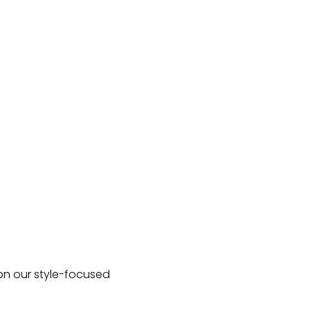
 on our style-focused