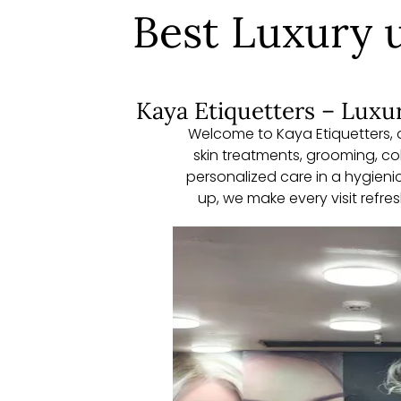
Best Luxury u
Kaya Etiquetters – Luxur
Welcome to Kaya Etiquetters, a
skin treatments, grooming, c
personalized care in a hygienic
up, we make every visit refr