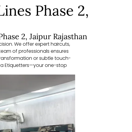
Lines Phase 2,
Phase 2, Jaipur Rajasthan
sion. We offer expert haircuts,
team of professionals ensures
 transformation or subtle touch-
aya Etiquetters—your one-stop