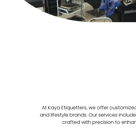
At Kaya Etiquetters, we offer customize
and lifestyle brands. Our services inclu
crafted with precision to enha