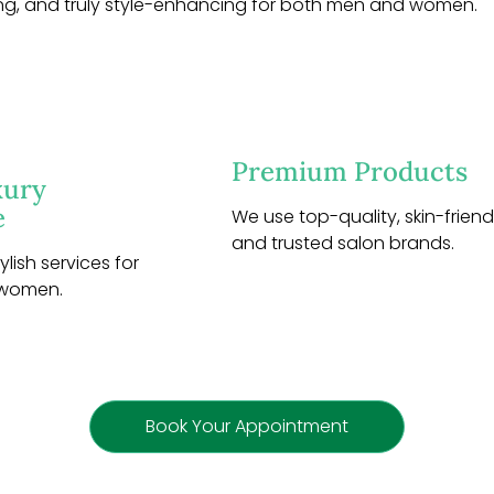
ng, and truly style-enhancing for both men and women.
Premium Products
xury
e
We use top-quality, skin-friendl
and trusted salon brands.
lish services for
 women.
Book Your Appointment