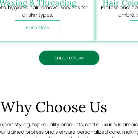
Waxing & Threading
Hair Colo
h, hygienic hair removal services for
Professional co
all skin types.
ombré, 
Book Now
Enquire Now
Why Choose Us
expert styling, top-quality products, and a luxurious ambia
r trained professionals ensure personalized care, making e