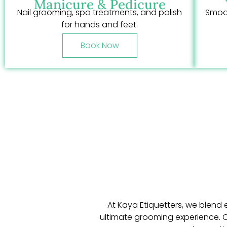
Manicure & Pedicure
Nail grooming, spa treatments, and polish
Smoot
for hands and feet.
Book Now
At Kaya Etiquetters, we blend 
ultimate grooming experience. Ou