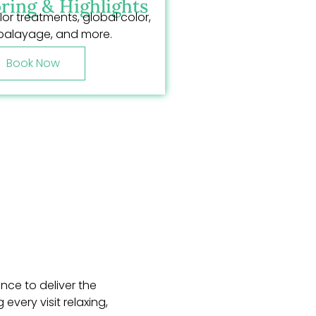
ring & Highlights
lor treatments, global color,
balayage, and more.
Book Now
nce to deliver the
very visit relaxing,