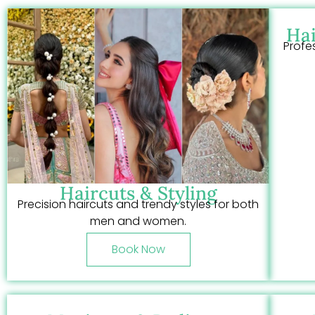
Hai
Profe
Haircuts & Styling
Precision haircuts and trendy styles for both
men and women.
Book Now