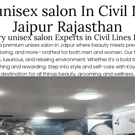
nisex salon In Civil 
Jaipur Rajasthan
y unisex salon Experts in Civil Lines 
 premium unisex salon in Jaipur where beauty meets preci
oloring, and more—crafted for both men and women. Our 
, luxurious, and relaxing environment. Whether it’s a bold
eshing and rewarding. Step into style and self-care with K
destination for all things beauty, grooming, and wellness.