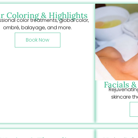
r Coloring & Highlights
ssional color treatments, global color,
ombré, balayage, and more.
Book Now
Facials 
Rejuvenating
skincare th