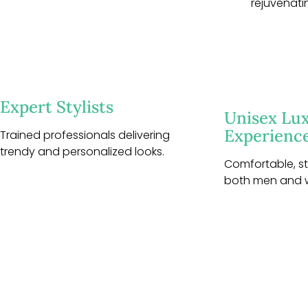
rejuvenati
Expert Stylists
Unisex Lu
Experienc
Trained professionals delivering
trendy and personalized looks.
Comfortable, sty
both men and