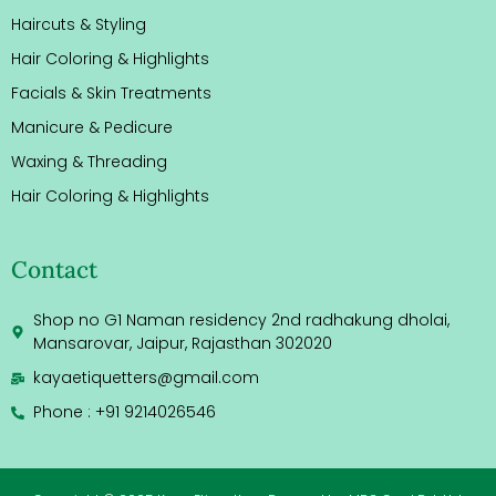
Haircuts & Styling
Hair Coloring & Highlights
Facials & Skin Treatments
Manicure & Pedicure
Waxing & Threading
Hair Coloring & Highlights
Contact
Shop no G1 Naman residency 2nd radhakung dholai,
Mansarovar, Jaipur, Rajasthan 302020
kayaetiquetters@gmail.com
Phone : +91 9214026546