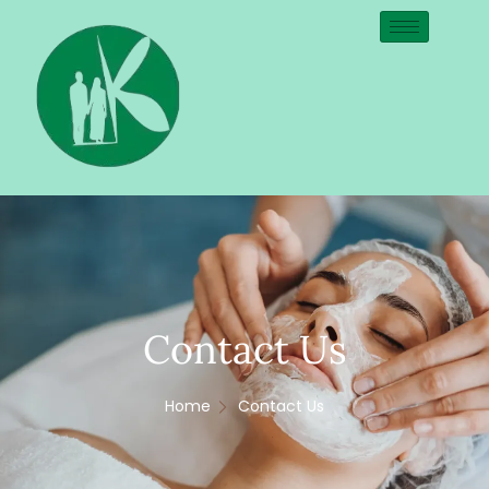
Contact Us
Home
Contact Us