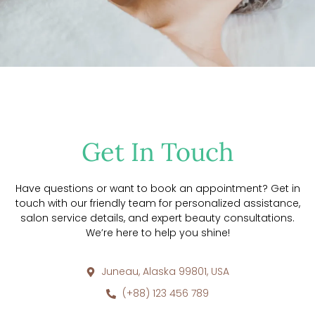
Get In Touch
Have questions or want to book an appointment? Get in
touch with our friendly team for personalized assistance,
salon service details, and expert beauty consultations.
We’re here to help you shine!
Juneau, Alaska 99801, USA
(+88) 123 456 789