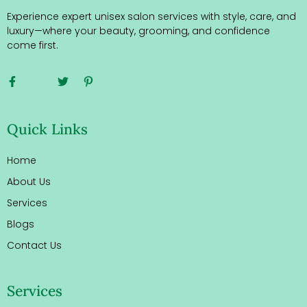
Experience expert unisex salon services with style, care, and
luxury—where your beauty, grooming, and confidence
come first.
Quick Links
Home
About Us
Services
Blogs
Contact Us
Services