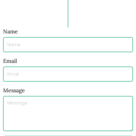
Name
Email
Message